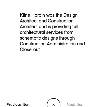
Kline Hardin was the Design
Architect and Construction
Architect and is providing full
architectural services from
schematic designs through
Construction Administration and
Close-out
Previous Item
Next Item
<