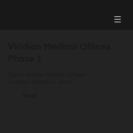
Viridian Medical Offices
Phase 1
Client: Viridian Medical Offices
Location: Arlington, Texas
Back