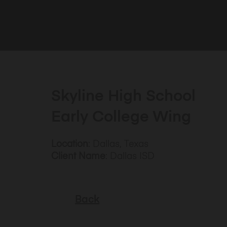
Skyline High School
Early College Wing
Location
: Dallas, Texas
Client Name
: Dallas ISD
Back