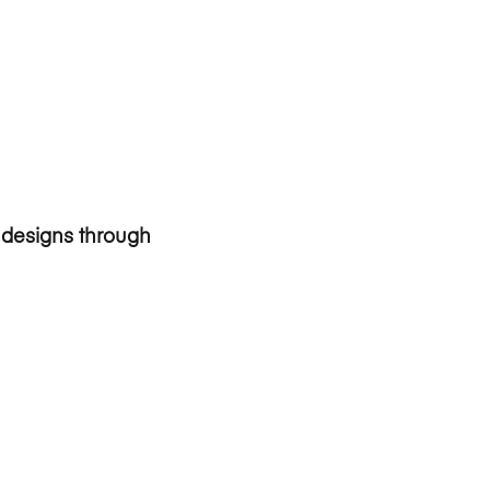
c designs through