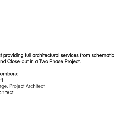
t providing full architectural services from schemati
and Close-out in a Two Phase Project.
Members:
ff
rge, Project Architect
chitect