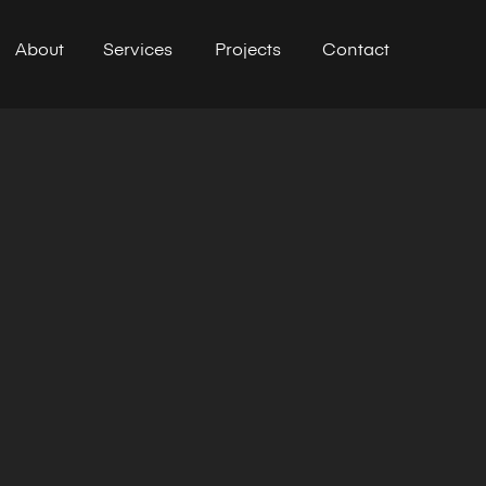
About
Services
Projects
Contact