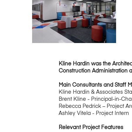
Kline Hardin was the Architec
Construction Administration 
Main Consultants and Staff 
Kline Hardin & Associates Sta
Brent Kline - Principal-in-Cha
Rebecca Pedrick – Project Ar
Ashley Vitela - Project Intern
Relevant Project Features