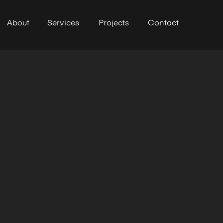
About
Services
Projects
Contact