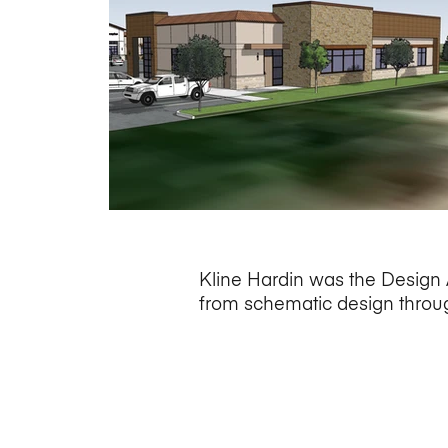
Kline Hardin was the Design A
from schematic design throug