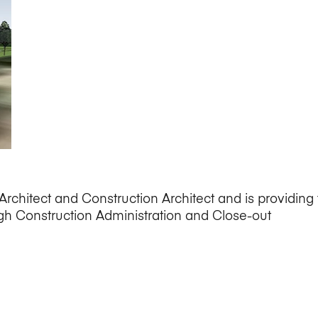
rchitect and Construction Architect and is providing f
h Construction Administration and Close-out