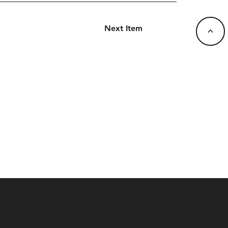
Next Item
<