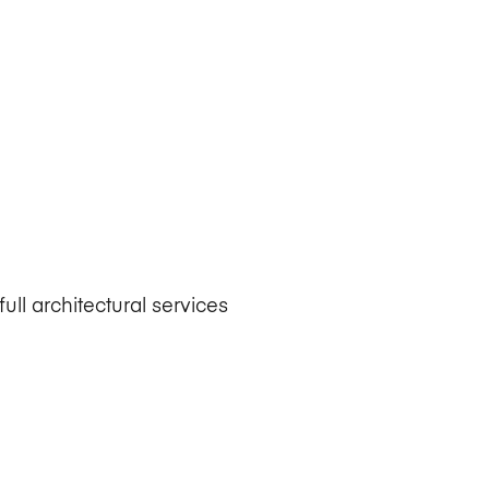
ull architectural services