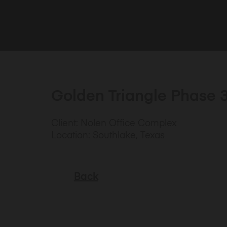
Golden Triangle Phase 
Client: Nolen Office Complex
Location: Southlake, Texas
Back