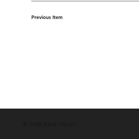
Previous Item
© 2026 Kline Hardin