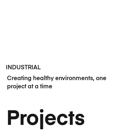
INDUSTRIAL
Creating healthy environments, one
project at a time
Projects