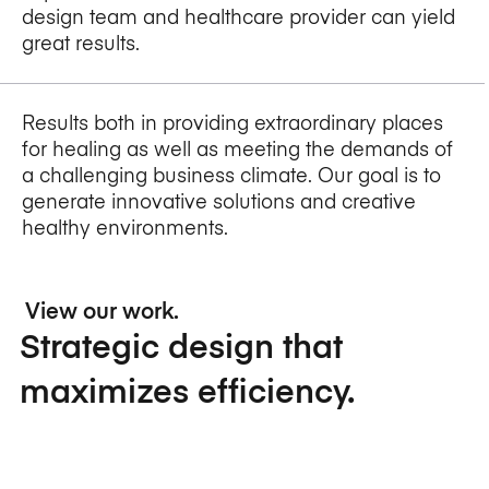
design team and healthcare provider can yield
great results.
Results both in providing extraordinary places
for healing as well as meeting the demands of
a challenging business climate. Our goal is to
generate innovative solutions and creative
healthy environments.
View our work.
Strategic design that
maximizes efficiency.