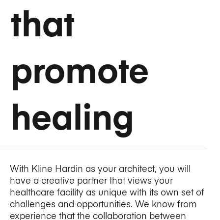
that
promote
healing
With Kline Hardin as your architect, you will
have a creative partner that views your
healthcare facility as unique with its own set of
challenges and opportunities. We know from
experience that the collaboration between